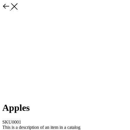
Apples
SKU0001
This is a description of an item in a catalog